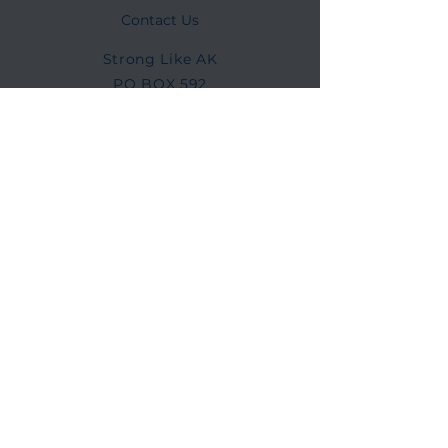
Contact Us
Strong Like AK
PO BOX 592
Lowell, NC 28098
info@stronglikeak.org
Connect with us
Facebook
Instagram
©2025 Strong Like AK
Strong Like AK is a 501(c)(3) nonprofit
organization