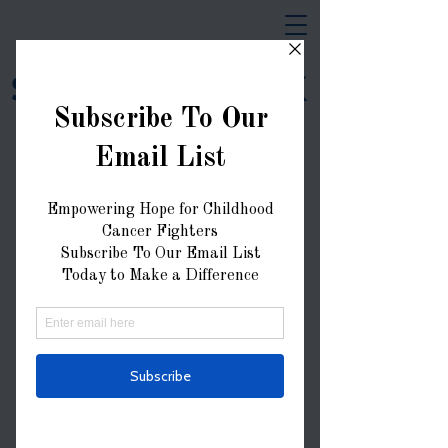
Strong Like AK
Donate Now