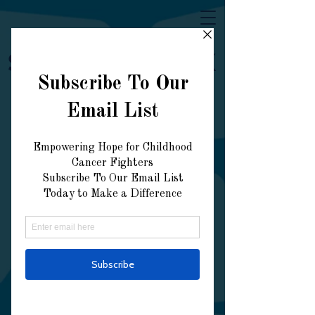
Strong Like AK
Donate Now
Explore our services
and get in touch
Our Services