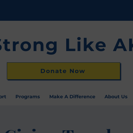
Strong Like A
Donate Now
ort
Programs
Make A Difference
About Us