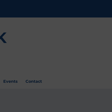
K
Events
Contact