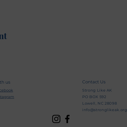
nt
Contact Us
th us
cebook
Strong Like AK
stagram
PO BOX 592
Lowell, NC 28098
info@stronglikeak.or