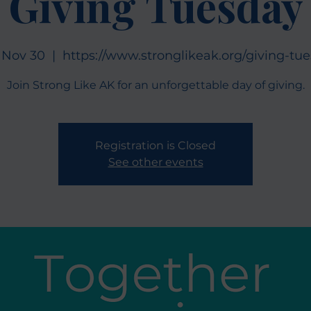
Giving Tuesday
 Nov 30
  |  
https://www.stronglikeak.org/giving-tu
Join Strong Like AK for an unforgettable day of giving.
Registration is Closed
See other events