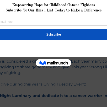
ion
11:59 PM
k.org/giving-tuesday
nt
is  considered a global day of giving. Each year many c
sgiving to share generosity and give. This year Strong Lik
y of giving.
 give during this year's Giving Tuesday Event:
ight Luminary and dedicate it to a cancer warrior in 