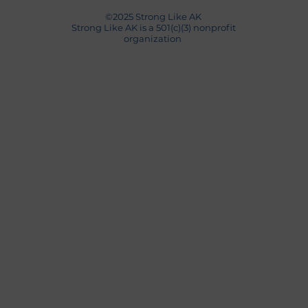
©2025 Strong Like AK
Strong Like AK is a 501(c)(3) nonprofit
organization