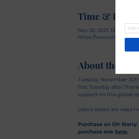
Time & Locat
Nov 30, 2021, 12:00 AM – 
https://www.stronglikea
About the eve
Tuesday, November 30th 
first Tuesday after Thank
support on this global da
Listed below are ways to
Purchase an Oh Starry N
purchase one 
here.