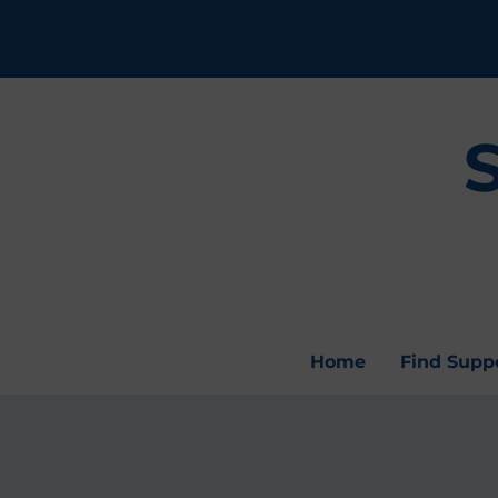
Home
Find Supp