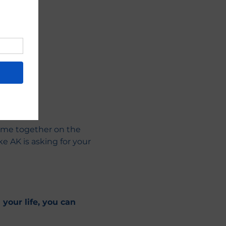
ome together on the 
e AK is asking for your 
your life, you can 