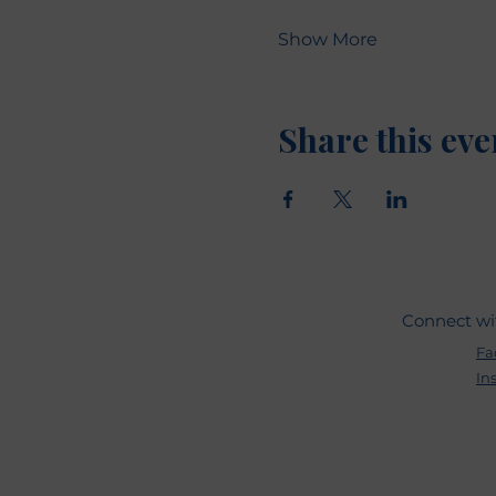
Show More
Share this eve
Connect wi
Fa
In